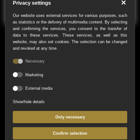
Privacy settings
Our website uses external services for various purposes, such
as statistics or the delivery of multimedia content. By selecting
and confirming the services, you consent to the transfer of
data to these services. These services, as well as this
website, may also set cookies. The selection can be changed
and revoked at any time.
Necessary
Marketing
Agentur Kwersinn
External media
Address
Show/hide details
Hirschberger Straße 17b
49086 Osnabrück
Only necessary
Contact
Confirm selection
Phone:
+49 (0)541-760 28 99-0