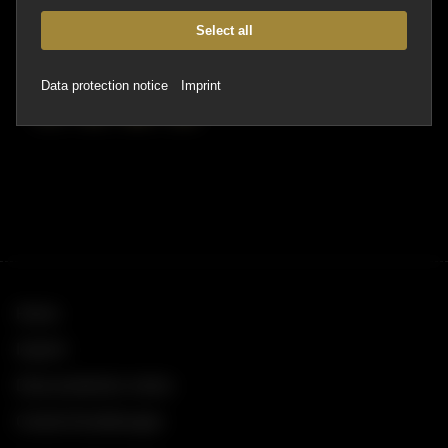
Email:
hallo@kwersinn.de
Website:
https://kwersinn.de/
Select all
Social Media
Data protection notice
Imprint
Home
Imprint
Data protection notice
Cookie Einstellungen