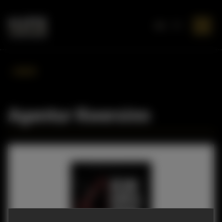
DE
EN
BACK
Agentur Kwersinn