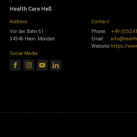
Health Care Heß
Address
Contact
Vor der Bahn 61
Phone:
+49 (0)5541
34346 Hann. Münden
Email:
info@health
Website:
https://ww
Social Media