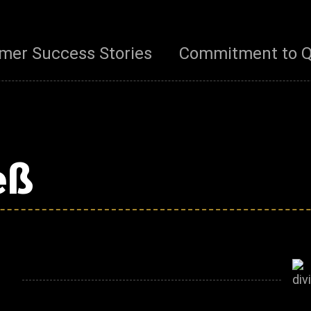
mer Success Stories
Commitment to Q
eß