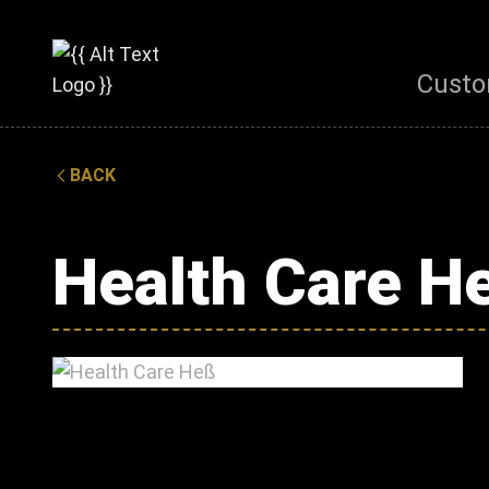
Custo
BACK
Health Care H