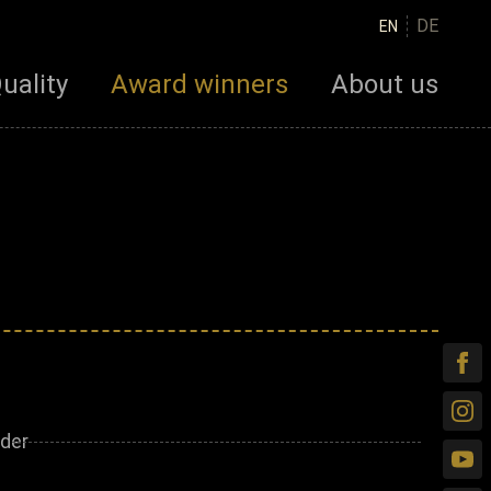
DE
EN
uality
Award winners
About us