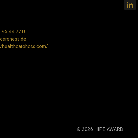
 95 44 77 0
carehess.de
w.healthcarehess.com/
© 2026 HIPE AWARD